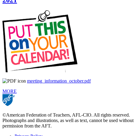
2021
meeting_information_october.pdf
MORE
©American Federation of Teachers, AFL-CIO. All rights reserved.
Photographs and illustrations, as well as text, cannot be used without
permission from the AFT.