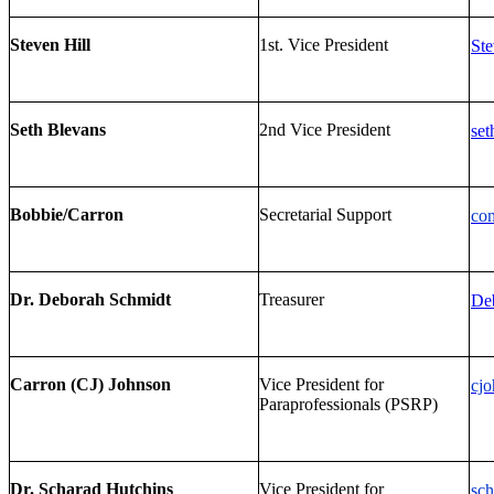
Steven Hill
1st. Vice President
Ste
Seth Blevans
2nd Vice President
set
Bobbie/Carron
Secretarial Support
co
Dr. Deborah Schmidt
Treasurer
De
Carron (CJ) Johnson
Vice President for
cjo
Paraprofessionals (PSRP)
Dr. Scharad Hutchins
Vice President for
sch