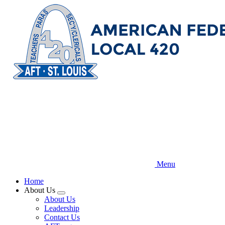
Skip
to
main
content
Menu
Home
About Us
Expand
About Us
menu
Leadership
Contact Us