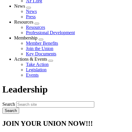
AFT.org
News
Expand
News
menu
Press
Resources
Expand
Resources
menu
Professional Development
Membership
Expand
Member Benefits
menu
Join the Union
Key Documents
Actions & Events
Expand
Take Action
menu
Legislation
Events
Leadership
Search
JOIN YOUR UNION NOW!!!