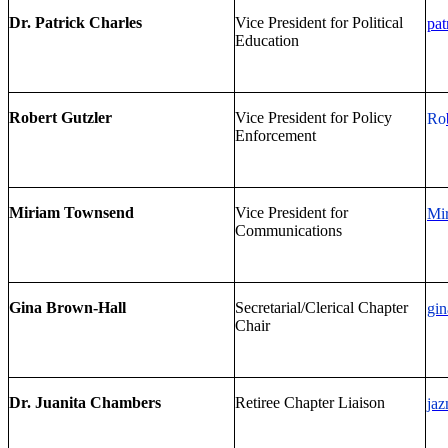
Dr. Patrick Charles
Vice President for Political
pat
Education
Robert Gutzler
Vice President for Policy
Ro
Enforcement
Miriam Townsend
Vice President for
Mi
Communications
Gina Brown-Hall
Secretarial/Clerical Chapter
gin
Chair
Dr. Juanita Chambers
Retiree Chapter Liaison
ja