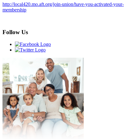
http://local420.mo.aft.org/join-union/have-you-activated-your-
membership
Follow Us