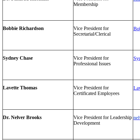
Membership
Bobbie Richardson
Vice President for
Bob
Secretarial/Clerical
Sydney Chase
Vice President for
Sy
Professional Issues
Lavette Thomas
Vice President for
Lav
Certificated Employees
Dr. Nelver Brooks
Vice President for Leadership
nel
Development