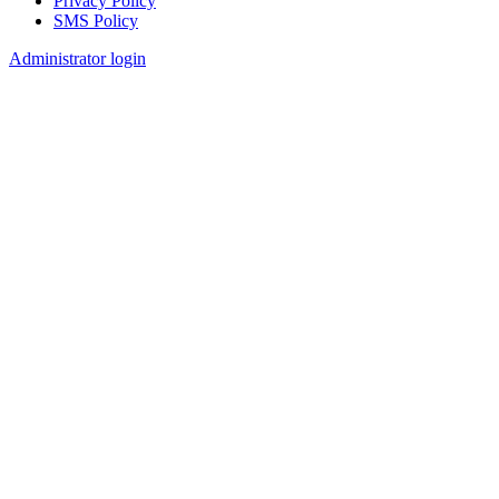
Privacy Policy
SMS Policy
Footer
Administrator login