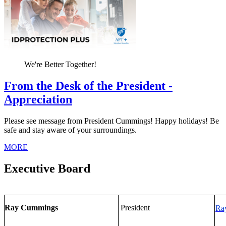
We're Better Together!
From the Desk of the President -
Appreciation
Please see message from President Cummings! Happy holidays! Be
safe and stay aware of your surroundings.
MORE
Executive Board
Ray Cummings
President
Ra