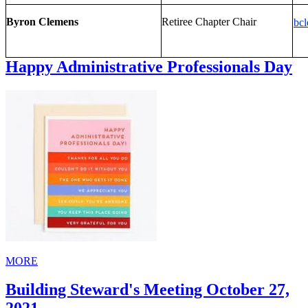
Byron Clemens
Retiree Chapter Chair
bc
Happy Administrative Professionals Day
MORE
Building Steward's Meeting October 27,