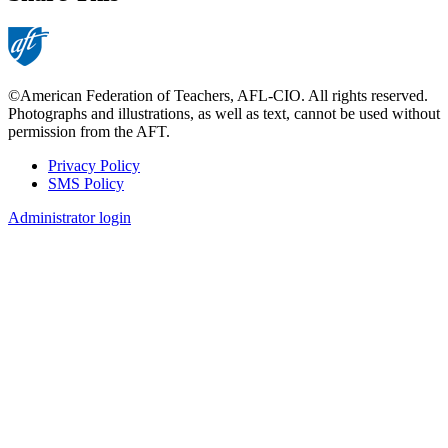
©American Federation of Teachers, AFL-CIO. All rights reserved.
Photographs and illustrations, as well as text, cannot be used without
permission from the AFT.
Privacy Policy
SMS Policy
Footer
Administrator login