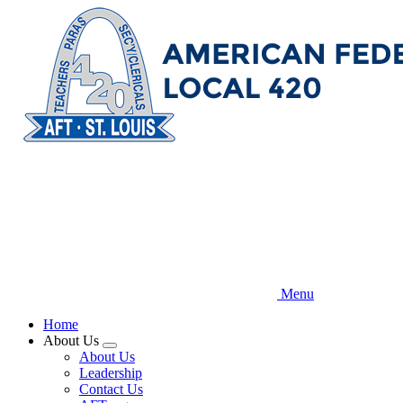
Skip
to
main
content
Menu
Home
About Us
Expand
About Us
menu
Leadership
Contact Us