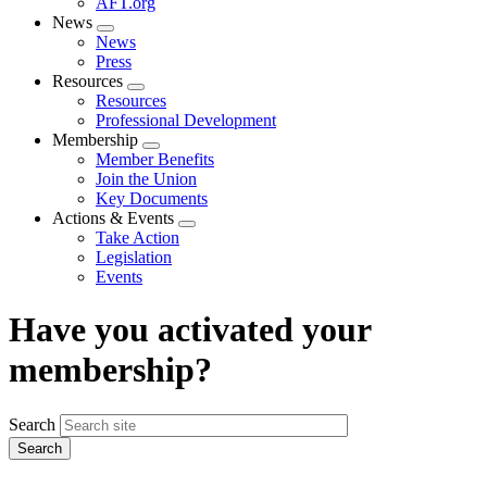
AFT.org
News
Expand
News
menu
Press
Resources
Expand
Resources
menu
Professional Development
Membership
Expand
Member Benefits
menu
Join the Union
Key Documents
Actions & Events
Expand
Take Action
menu
Legislation
Events
Have you activated your
membership?
Search