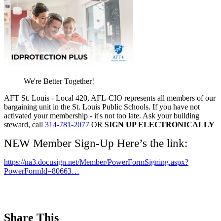
We're Better Together!
AFT St. Louis - Local 420, AFL-CIO represents all members of our
bargaining unit in the St. Louis Public Schools. If you have not
activated your membership - it's not too late. Ask your building
steward, call
314-781-2077
OR
SIGN UP ELECTRONICALLY
NEW Member Sign-Up Here’s the link:
https://na3.docusign.net/Member/PowerFormSigning.aspx?
PowerFormId=80663…
Share This