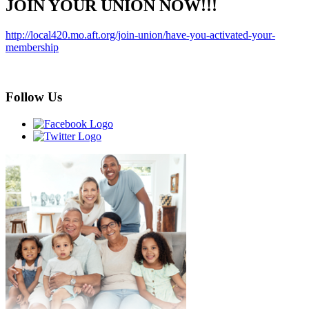
JOIN YOUR UNION NOW!!!
http://local420.mo.aft.org/join-union/have-you-activated-your-
membership
Follow Us