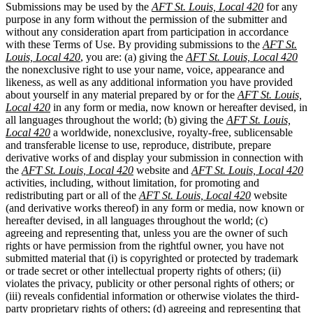
Submissions may be used by the
AFT St. Louis, Local 420
for any
purpose in any form without the permission of the submitter and
without any consideration apart from participation in accordance
with these Terms of Use. By providing submissions to the
AFT St.
Louis, Local 420
, you are: (a) giving the
AFT St. Louis, Local 420
the nonexclusive right to use your name, voice, appearance and
likeness, as well as any additional information you have provided
about yourself in any material prepared by or for the
AFT St. Louis,
Local 420
in any form or media, now known or hereafter devised, in
all languages throughout the world; (b) giving the
AFT St. Louis,
Local 420
a worldwide, nonexclusive, royalty-free, sublicensable
and transferable license to use, reproduce, distribute, prepare
derivative works of and display your submission in connection with
the
AFT St. Louis, Local 420
website and
AFT St. Louis, Local 420
activities, including, without limitation, for promoting and
redistributing part or all of the
AFT St. Louis, Local 420
website
(and derivative works thereof) in any form or media, now known or
hereafter devised, in all languages throughout the world; (c)
agreeing and representing that, unless you are the owner of such
rights or have permission from the rightful owner, you have not
submitted material that (i) is copyrighted or protected by trademark
or trade secret or other intellectual property rights of others; (ii)
violates the privacy, publicity or other personal rights of others; or
(iii) reveals confidential information or otherwise violates the third-
party proprietary rights of others; (d) agreeing and representing that