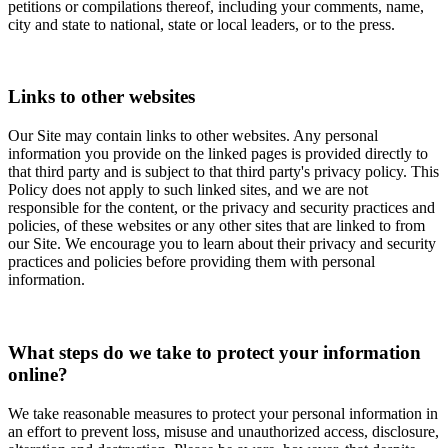
petitions or compilations thereof, including your comments, name,
city and state to national, state or local leaders, or to the press.
Links to other websites
Our Site may contain links to other websites. Any personal
information you provide on the linked pages is provided directly to
that third party and is subject to that third party's privacy policy. This
Policy does not apply to such linked sites, and we are not
responsible for the content, or the privacy and security practices and
policies, of these websites or any other sites that are linked to from
our Site. We encourage you to learn about their privacy and security
practices and policies before providing them with personal
information.
What steps do we take to protect your information
online?
We take reasonable measures to protect your personal information in
an effort to prevent loss, misuse and unauthorized access, disclosure,