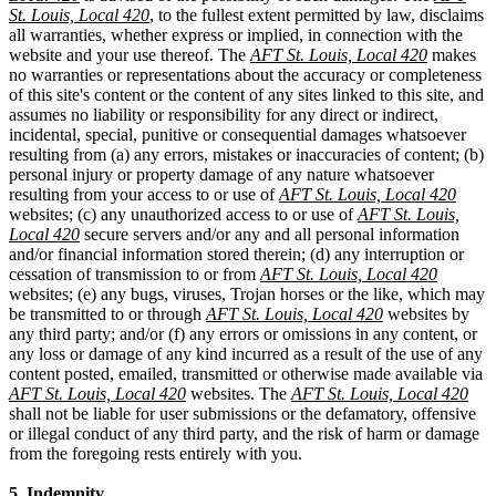
St. Louis, Local 420
, to the fullest extent permitted by law, disclaims
all warranties, whether express or implied, in connection with the
website and your use thereof. The
AFT St. Louis, Local 420
makes
no warranties or representations about the accuracy or completeness
of this site's content or the content of any sites linked to this site, and
assumes no liability or responsibility for any direct or indirect,
incidental, special, punitive or consequential damages whatsoever
resulting from (a) any errors, mistakes or inaccuracies of content; (b)
personal injury or property damage of any nature whatsoever
resulting from your access to or use of
AFT St. Louis, Local 420
websites; (c) any unauthorized access to or use of
AFT St. Louis,
Local 420
secure servers and/or any and all personal information
and/or financial information stored therein; (d) any interruption or
cessation of transmission to or from
AFT St. Louis, Local 420
websites; (e) any bugs, viruses, Trojan horses or the like, which may
be transmitted to or through
AFT St. Louis, Local 420
websites by
any third party; and/or (f) any errors or omissions in any content, or
any loss or damage of any kind incurred as a result of the use of any
content posted, emailed, transmitted or otherwise made available via
AFT St. Louis, Local 420
websites. The
AFT St. Louis, Local 420
shall not be liable for user submissions or the defamatory, offensive
or illegal conduct of any third party, and the risk of harm or damage
from the foregoing rests entirely with you.
5. Indemnity