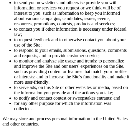
to send you newsletters and otherwise provide you with
information or services you request or we think will be of
interest to you, such as information to keep you informed
about various campaigns, candidates, issues, events,
resources, promotions, contests, products and services;
to contact you if other information is necessary under federal
law;
to request feedback and to otherwise contact you about your
use of the Site;
to respond to your emails, submissions, questions, comments
and requests, and to provide customer service;
to monitor and analyze site usage and trends; to personalize
and improve the Site and our users' experiences on the Site,
such as providing content or features that match your profiles
or interests; and to increase the Site's functionality and make it
more user-friendly;
to serve ads, on this Site or other websites or media, based on
the information you provide and the actions you take;
to notify and contact contest or sweepstakes entrants; and
for any other purpose for which the information was
collected.
We may store and process personal information in the United States
and other countries.