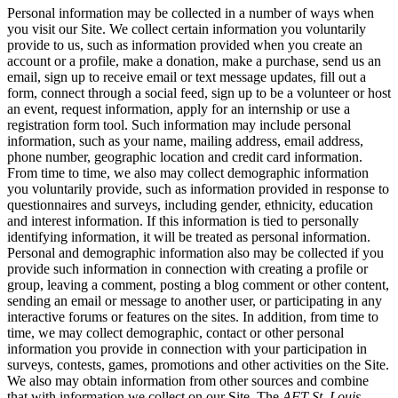
Personal information may be collected in a number of ways when
you visit our Site. We collect certain information you voluntarily
provide to us, such as information provided when you create an
account or a profile, make a donation, make a purchase, send us an
email, sign up to receive email or text message updates, fill out a
form, connect through a social feed, sign up to be a volunteer or host
an event, request information, apply for an internship or use a
registration form tool. Such information may include personal
information, such as your name, mailing address, email address,
phone number, geographic location and credit card information.
From time to time, we also may collect demographic information
you voluntarily provide, such as information provided in response to
questionnaires and surveys, including gender, ethnicity, education
and interest information. If this information is tied to personally
identifying information, it will be treated as personal information.
Personal and demographic information also may be collected if you
provide such information in connection with creating a profile or
group, leaving a comment, posting a blog comment or other content,
sending an email or message to another user, or participating in any
interactive forums or features on the sites. In addition, from time to
time, we may collect demographic, contact or other personal
information you provide in connection with your participation in
surveys, contests, games, promotions and other activities on the Site.
We also may obtain information from other sources and combine
that with information we collect on our Site. The
AFT St. Louis,