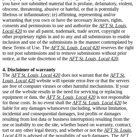
you have not submitted material that is profane, defamatory, violent,
obscene, threatening, abusive or hateful, or that is potentially
libelous or inflammatory; (e) affirming, representing and/or
warranting that you own or have the necessary licenses, rights,
consents and permissions to use and authorize the
AFT St. Louis,
Local 420
to use all patent, trademark, trade secret, copyright or
other proprietary rights in and to any and all submissions to enable
inclusion and use of the submissions in the manner contemplated by
these Terms of Use. The
AFT St. Louis, Local 420
reserves the right
to not post submissions and to remove submissions without prior
notice, at the sole discretion of the
AFT St. Louis, Local 420
.
4. Disclaimer of warranty
The
AFT St. Louis, Local 420
does not warrant that the
AFT St.
Louis, Local 420
website will operate error-free or that the servers
are free of computer viruses or other harmful mechanisms. If your
use of the website results in the need for servicing or replacing
equipment or data, the
AFT St. Louis, Local 420
is not responsible
for those costs. In no event shall the
AFT St. Louis, Local 420
be
liable for any damages whatsoever (including, without limitation,
incidental and consequential damages, lost profits or damages
resulting from lost data or business interruption) resulting from the
use or inability to use the site, whether based on warranty, contract,
tort or any other legal theory, and whether or not the
AFT St. Louis,
Local 420
is advised of the possibility of such damages. The
AFT