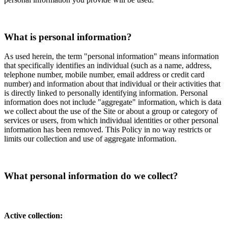
What is personal information?
As used herein, the term "personal information" means information
that specifically identifies an individual (such as a name, address,
telephone number, mobile number, email address or credit card
number) and information about that individual or their activities that
is directly linked to personally identifying information. Personal
information does not include "aggregate" information, which is data
we collect about the use of the Site or about a group or category of
services or users, from which individual identities or other personal
information has been removed. This Policy in no way restricts or
limits our collection and use of aggregate information.
What personal information do we collect?
Active collection: