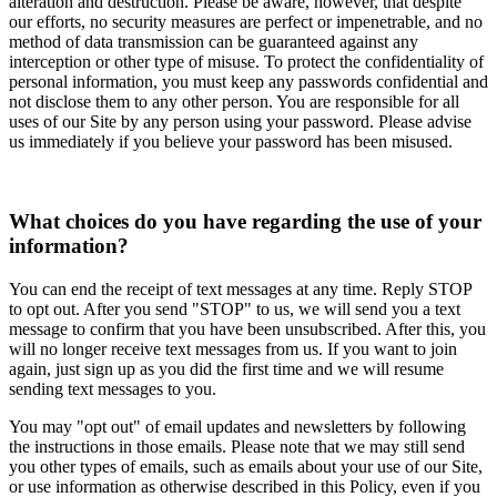
alteration and destruction. Please be aware, however, that despite
our efforts, no security measures are perfect or impenetrable, and no
method of data transmission can be guaranteed against any
interception or other type of misuse. To protect the confidentiality of
personal information, you must keep any passwords confidential and
not disclose them to any other person. You are responsible for all
uses of our Site by any person using your password. Please advise
us immediately if you believe your password has been misused.
What choices do you have regarding the use of your
information?
You can end the receipt of text messages at any time. Reply STOP
to opt out. After you send "STOP" to us, we will send you a text
message to confirm that you have been unsubscribed. After this, you
will no longer receive text messages from us. If you want to join
again, just sign up as you did the first time and we will resume
sending text messages to you.
You may "opt out" of email updates and newsletters by following
the instructions in those emails. Please note that we may still send
you other types of emails, such as emails about your use of our Site,
or use information as otherwise described in this Policy, even if you