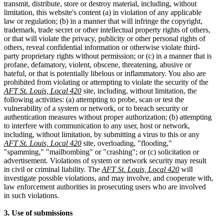
transmit, distribute, store or destroy material, including, without
limitation, this website's content (a) in violation of any applicable
law or regulation; (b) in a manner that will infringe the copyright,
trademark, trade secret or other intellectual property rights of others,
or that will violate the privacy, publicity or other personal rights of
others, reveal confidential information or otherwise violate third-
party proprietary rights without permission; or (c) in a manner that is
profane, defamatory, violent, obscene, threatening, abusive or
hateful, or that is potentially libelous or inflammatory. You also are
prohibited from violating or attempting to violate the security of the
AFT St. Louis, Local 420
site, including, without limitation, the
following activities: (a) attempting to probe, scan or test the
vulnerability of a system or network, or to breach security or
authentication measures without proper authorization; (b) attempting
to interfere with communication to any user, host or network,
including, without limitation, by submitting a virus to this or any
AFT St. Louis, Local 420
site, overloading, "flooding,"
"spamming," "mailbombing" or "crashing"; or (c) solicitation or
advertisement. Violations of system or network security may result
in civil or criminal liability. The
AFT St. Louis, Local 420
will
investigate possible violations, and may involve, and cooperate with,
law enforcement authorities in prosecuting users who are involved
in such violations.
3. Use of submissions