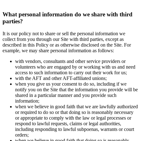
What personal information do we share with third
parties?
It is our policy not to share or sell the personal information we
collect from you through our Site with third parties, except as
described in this Policy or as otherwise disclosed on the Site. For
example, we may share personal information as follows:
with vendors, consultants and other service providers or
volunteers who are engaged by or working with us and need
access to such information to carry out their work for us;
with the AFT and other AFT-affiliated unions;
when you give us your consent to do so, including if we
notify you on the Site that the information you provide will be
shared in a particular manner and you provide such
information;
when we believe in good faith that we are lawfully authorized
or required to do so or that doing so is reasonably necessary
or appropriate to comply with the law or legal processes or
respond to lawful requests, claims or legal authorities,
including responding to lawful subpoenas, warrants or court
orders;
when we believe in good faith that doing so is reasonably