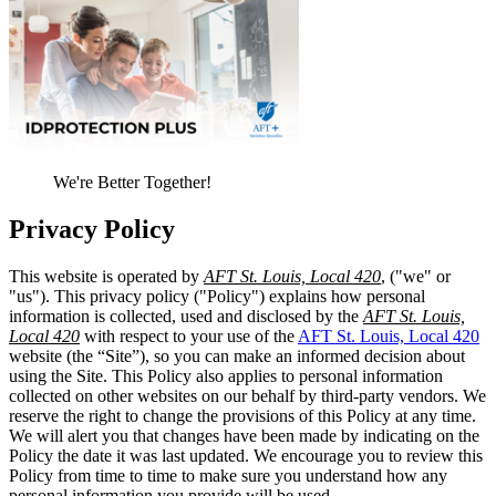
We're Better Together!
Privacy Policy
This website is operated by
AFT St. Louis, Local 420
, ("we" or
"us"). This privacy policy ("Policy") explains how personal
information is collected, used and disclosed by the
AFT St. Louis,
Local 420
with respect to your use of the
AFT St. Louis, Local 420
website (the “Site”), so you can make an informed decision about
using the Site. This Policy also applies to personal information
collected on other websites on our behalf by third-party vendors. We
reserve the right to change the provisions of this Policy at any time.
We will alert you that changes have been made by indicating on the
Policy the date it was last updated. We encourage you to review this
Policy from time to time to make sure you understand how any
personal information you provide will be used.