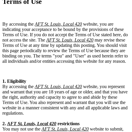
Terms of Use
By accessing the
AFT St. Louis, Local 420
website, you are
indicating your acceptance to be bound by the provisions of these
Terms of Use. If you do not accept the Terms of Use stated here, do
not access the site. The
AFT St. Louis, Local 420
may revise these
Terms of Use at any time by updating this posting. You should visit
this page periodically to review the Terms of Use because they are
binding on you. The terms "you" and "User" as used herein refer to
all individuals and/or entities accessing this website for any reason.
1. Eligibility
By accessing the
AFT St. Louis, Local 420
website, you represent
and warrant that you are 18 years of age or older, and that you have
the right, authority and capacity to agree to and abide by these
Terms of Use. You also represent and warrant that you will use the
website in a manner consistent with any and all applicable laws and
regulations.
2.
AFT St. Louis, Local 420
restrictions
You may not use the
AFT St. Louis, Local 420
website to submit,