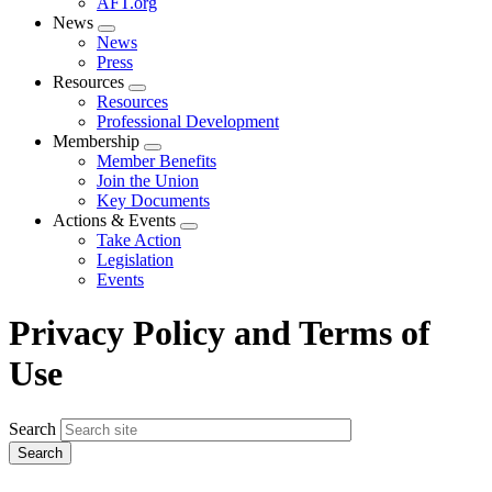
AFT.org
News
Expand
News
menu
Press
Resources
Expand
Resources
menu
Professional Development
Membership
Expand
Member Benefits
menu
Join the Union
Key Documents
Actions & Events
Expand
Take Action
menu
Legislation
Events
Privacy Policy and Terms of
Use
Search