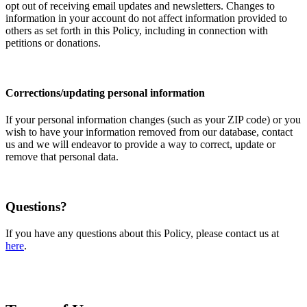
opt out of receiving email updates and newsletters. Changes to
information in your account do not affect information provided to
others as set forth in this Policy, including in connection with
petitions or donations.
Corrections/updating personal information
If your personal information changes (such as your ZIP code) or you
wish to have your information removed from our database, contact
us and we will endeavor to provide a way to correct, update or
remove that personal data.
Questions?
If you have any questions about this Policy, please contact us at
here
.