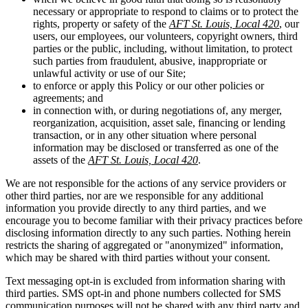
necessary or appropriate to respond to claims or to protect the
rights, property or safety of the
AFT St. Louis, Local 420
, our
users, our employees, our volunteers, copyright owners, third
parties or the public, including, without limitation, to protect
such parties from fraudulent, abusive, inappropriate or
unlawful activity or use of our Site;
to enforce or apply this Policy or our other policies or
agreements; and
in connection with, or during negotiations of, any merger,
reorganization, acquisition, asset sale, financing or lending
transaction, or in any other situation where personal
information may be disclosed or transferred as one of the
assets of the
AFT St. Louis, Local 420
.
We are not responsible for the actions of any service providers or
other third parties, nor are we responsible for any additional
information you provide directly to any third parties, and we
encourage you to become familiar with their privacy practices before
disclosing information directly to any such parties. Nothing herein
restricts the sharing of aggregated or "anonymized" information,
which may be shared with third parties without your consent.
Text messaging opt-in is excluded from information sharing with
third parties. SMS opt-in and phone numbers collected for SMS
communication purposes will not be shared with any third party and