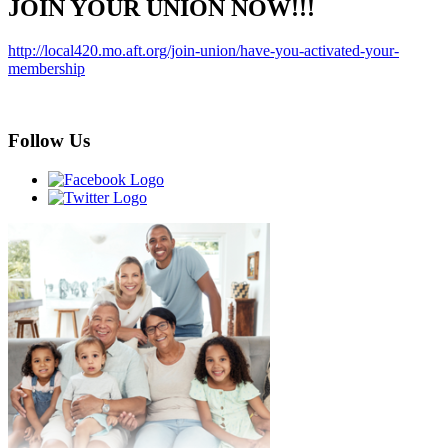
JOIN YOUR UNION NOW!!!
http://local420.mo.aft.org/join-union/have-you-activated-your-
membership
Follow Us