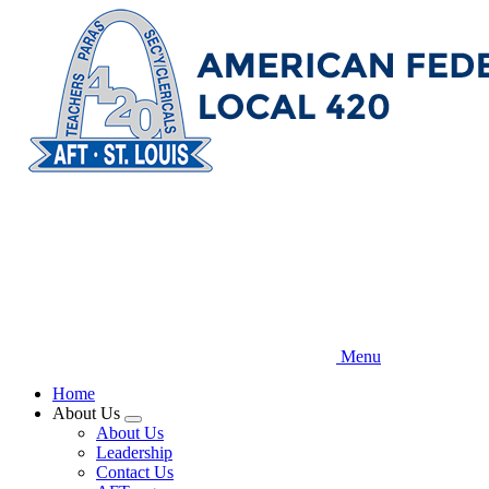
Skip
to
main
content
Menu
Home
About Us
Expand
About Us
menu
Leadership
Contact Us