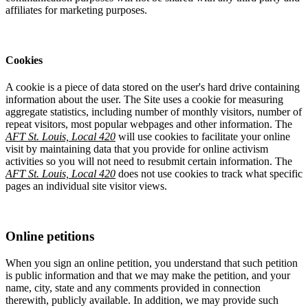
affiliates for marketing purposes.
Cookies
A cookie is a piece of data stored on the user's hard drive containing
information about the user. The Site uses a cookie for measuring
aggregate statistics, including number of monthly visitors, number of
repeat visitors, most popular webpages and other information. The
AFT St. Louis, Local 420
will use cookies to facilitate your online
visit by maintaining data that you provide for online activism
activities so you will not need to resubmit certain information. The
AFT St. Louis, Local 420
does not use cookies to track what specific
pages an individual site visitor views.
Online petitions
When you sign an online petition, you understand that such petition
is public information and that we may make the petition, and your
name, city, state and any comments provided in connection
therewith, publicly available. In addition, we may provide such