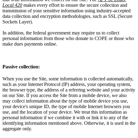
Local 420
makes every effort to ensure the secure collection and
transmission of your sensitive information using industry-accepted
data collection and encryption methodologies, such as SSL (Secure
Sockets Layer).
In addition, the federal government may require us to collect
personal information from those who donate to COPE or those who
make dues payments online.
Passive collection:
When you use the Site, some information is collected automatically,
such as your Internet Protocol (IP) address, your operating system,
the browser type, the address of a referring website and your activity
on our Site. If you access the Site from a mobile device, we also
may collect information about the type of mobile device you use,
your device's unique ID, the type of mobile Internet browsers you
use, and the location of your device. We treat this information as
personal information if we combine it with or link it to any of the
identifying information mentioned above. Otherwise, it is used in the
aggregate only.