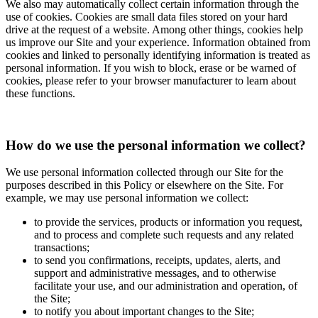
We also may automatically collect certain information through the
use of cookies. Cookies are small data files stored on your hard
drive at the request of a website. Among other things, cookies help
us improve our Site and your experience. Information obtained from
cookies and linked to personally identifying information is treated as
personal information. If you wish to block, erase or be warned of
cookies, please refer to your browser manufacturer to learn about
these functions.
How do we use the personal information we collect?
We use personal information collected through our Site for the
purposes described in this Policy or elsewhere on the Site. For
example, we may use personal information we collect:
to provide the services, products or information you request,
and to process and complete such requests and any related
transactions;
to send you confirmations, receipts, updates, alerts, and
support and administrative messages, and to otherwise
facilitate your use, and our administration and operation, of
the Site;
to notify you about important changes to the Site;