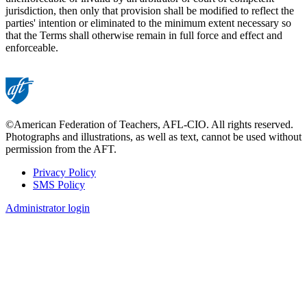
jurisdiction, then only that provision shall be modified to reflect the
parties' intention or eliminated to the minimum extent necessary so
that the Terms shall otherwise remain in full force and effect and
enforceable.
©American Federation of Teachers, AFL-CIO. All rights reserved.
Photographs and illustrations, as well as text, cannot be used without
permission from the AFT.
Privacy Policy
SMS Policy
Footer
Administrator login