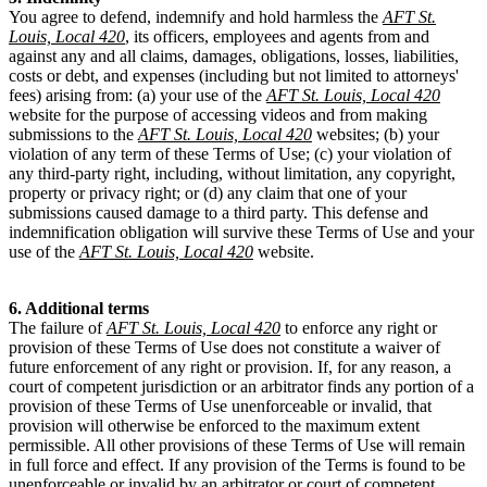
You agree to defend, indemnify and hold harmless the
AFT St.
Louis, Local 420
, its officers, employees and agents from and
against any and all claims, damages, obligations, losses, liabilities,
costs or debt, and expenses (including but not limited to attorneys'
fees) arising from: (a) your use of the
AFT St. Louis, Local 420
website for the purpose of accessing videos and from making
submissions to the
AFT St. Louis, Local 420
websites; (b) your
violation of any term of these Terms of Use; (c) your violation of
any third-party right, including, without limitation, any copyright,
property or privacy right; or (d) any claim that one of your
submissions caused damage to a third party. This defense and
indemnification obligation will survive these Terms of Use and your
use of the
AFT St. Louis, Local 420
website.
6. Additional terms
The failure of
AFT St. Louis, Local 420
to enforce any right or
provision of these Terms of Use does not constitute a waiver of
future enforcement of any right or provision. If, for any reason, a
court of competent jurisdiction or an arbitrator finds any portion of a
provision of these Terms of Use unenforceable or invalid, that
provision will otherwise be enforced to the maximum extent
permissible. All other provisions of these Terms of Use will remain
in full force and effect. If any provision of the Terms is found to be
unenforceable or invalid by an arbitrator or court of competent