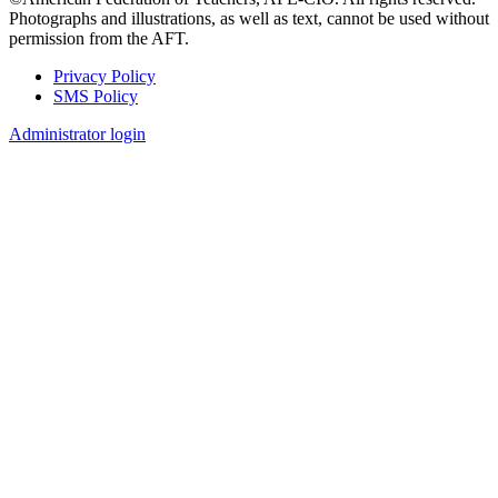
Photographs and illustrations, as well as text, cannot be used without
permission from the AFT.
Privacy Policy
SMS Policy
Footer
Administrator login