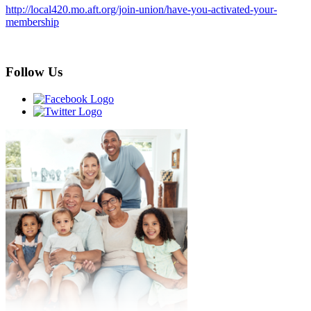
http://local420.mo.aft.org/join-union/have-you-activated-your-
membership
Follow Us