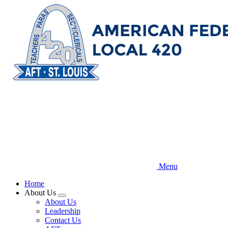
Skip
to
main
content
Menu
Home
About Us
Expand
About Us
menu
Leadership
Contact Us