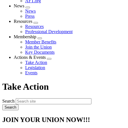
AFT.org
News
Expand
News
menu
Press
Resources
Expand
Resources
menu
Professional Development
Membership
Expand
Member Benefits
menu
Join the Union
Key Documents
Actions & Events
Expand
Take Action
menu
Legislation
Events
Take Action
Search
JOIN YOUR UNION NOW!!!