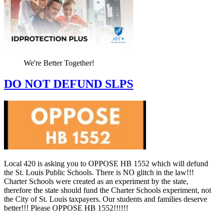
We're Better Together!
DO NOT DEFUND SLPS
Local 420 is asking you to OPPOSE HB 1552 which will defund
the St. Louis Public Schools. There is NO glitch in the law!!!
Charter Schools were created as an experiment by the state,
therefore the state should fund the Charter Schools experiment, not
the City of St. Louis taxpayers. Our students and families deserve
better!!! Please OPPOSE HB 1552!!!!!!