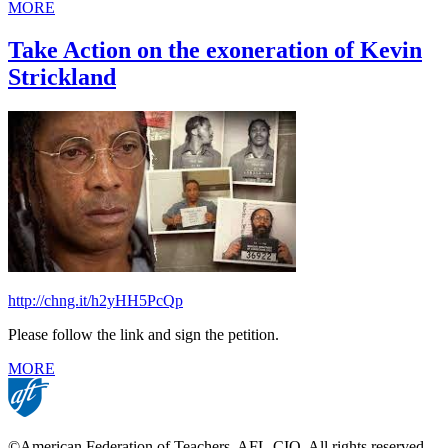
MORE
Take Action on the exoneration of Kevin
Strickland
http://chng.it/h2yHH5PcQp
Please follow the link and sign the petition.
MORE
©American Federation of Teachers, AFL-CIO. All rights reserved.