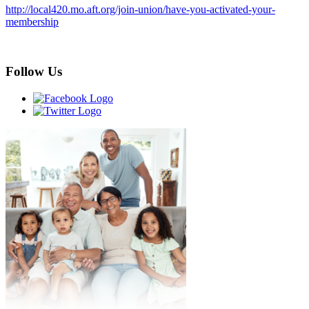
http://local420.mo.aft.org/join-union/have-you-activated-your-
membership
Follow Us