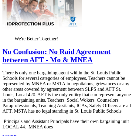
We're Better Together!
No Confusion: No Raid Agreement
between AFT - Mo & MNEA
There is only one bargaining agent within the St. Louis Public
Schools for several categories of employees. Teachers cannot be
represented by MNEA or MSTA in negotiaions, grievances or any
other areas covered by agreement between SLPS and AFT St.
Louis, Local 420. AFT is the only entitry that can represent anyone
in the bargaining units. Teachers, Social Wokers, Counselors,
Paraprofessionals, Teaching Assitants, ICAs, Safety Officers are all
AFT. MSTA has no legal standing in St. Louis Public Schools.
Principals and Assistant Principals have their own bargaining unit
LOCAL 44. MNEA does