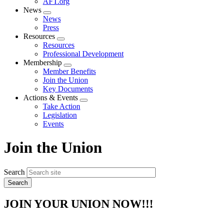
AFT.org
News
Expand
News
menu
Press
Resources
Expand
Resources
menu
Professional Development
Membership
Expand
Member Benefits
menu
Join the Union
Key Documents
Actions & Events
Expand
Take Action
menu
Legislation
Events
Join the Union
Search
JOIN YOUR UNION NOW!!!