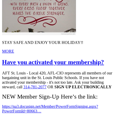
STAY SAFE AND ENJOY YOUR HOLIDAY!!
MORE
Have you activated your membership?
AFT St. Louis - Local 420, AFL-CIO represents all members of our
bargaining unit in the St. Louis Public Schools. If you have not
activated your membership - it's not too late. Ask your building
steward, call
314-781-2077
OR
SIGN UP ELECTRONICALLY
NEW Member Sign-Up Here’s the link:
https://na3.docusign.net/Member/PowerFormSigning.aspx?
PowerFormId=80663…