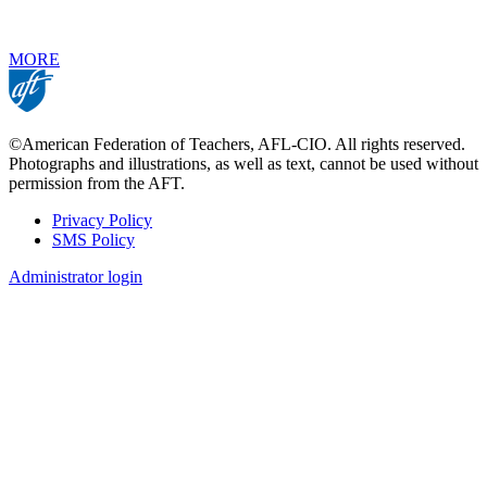
MORE
©American Federation of Teachers, AFL-CIO. All rights reserved.
Photographs and illustrations, as well as text, cannot be used without
permission from the AFT.
Privacy Policy
SMS Policy
Footer
Administrator login