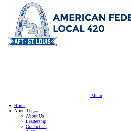
Skip
to
main
content
Menu
Home
About Us
Expand
About Us
menu
Leadership
Contact Us