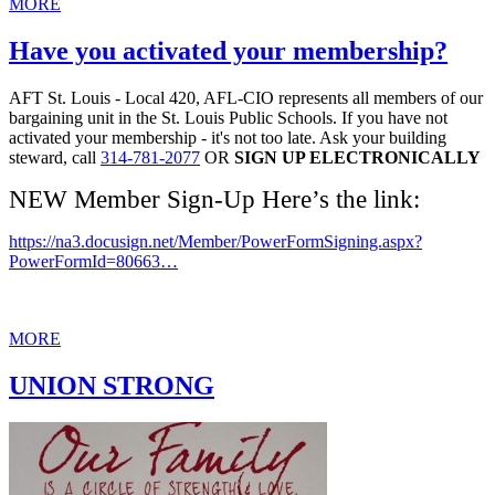
MORE
Have you activated your membership?
AFT St. Louis - Local 420, AFL-CIO represents all members of our
bargaining unit in the St. Louis Public Schools. If you have not
activated your membership - it's not too late. Ask your building
steward, call
314-781-2077
OR
SIGN UP ELECTRONICALLY
NEW Member Sign-Up Here’s the link:
https://na3.docusign.net/Member/PowerFormSigning.aspx?
PowerFormId=80663…
MORE
UNION STRONG