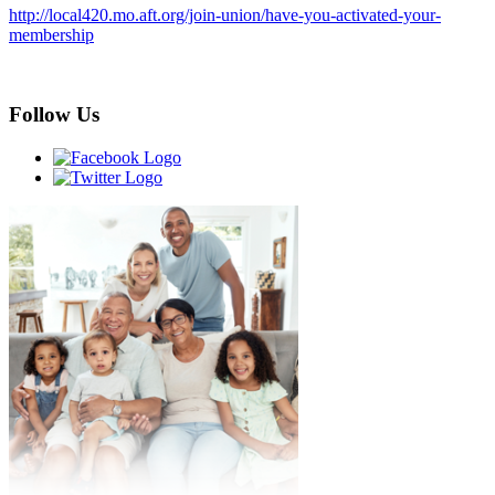
http://local420.mo.aft.org/join-union/have-you-activated-your-
membership
Follow Us