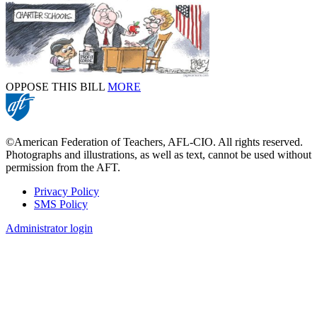
OPPOSE THIS BILL
MORE
©American Federation of Teachers, AFL-CIO. All rights reserved.
Photographs and illustrations, as well as text, cannot be used without
permission from the AFT.
Privacy Policy
SMS Policy
Footer
Administrator login