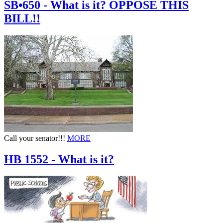
SB•650 - What is it? OPPOSE THIS
BILL!!
Call your senator!!!
MORE
HB 1552 - What is it?