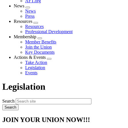
AFT.org
News
Expand
News
menu
Press
Resources
Expand
Resources
menu
Professional Development
Membership
Expand
Member Benefits
menu
Join the Union
Key Documents
Actions & Events
Expand
Take Action
menu
Legislation
Events
Legislation
Search
JOIN YOUR UNION NOW!!!