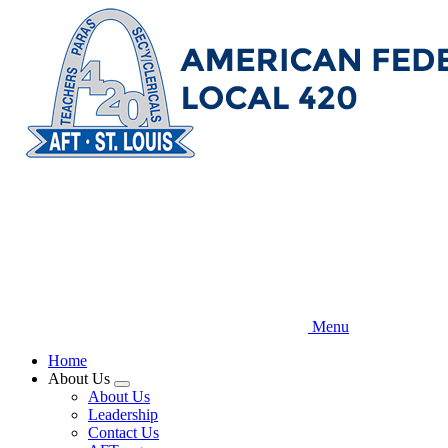
Skip
to
main
content
Menu
Home
About Us
Expand
About Us
menu
Leadership
Contact Us