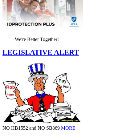
We're Better Together!
LEGISLATIVE ALERT
NO HB1552 and NO SB869
MORE