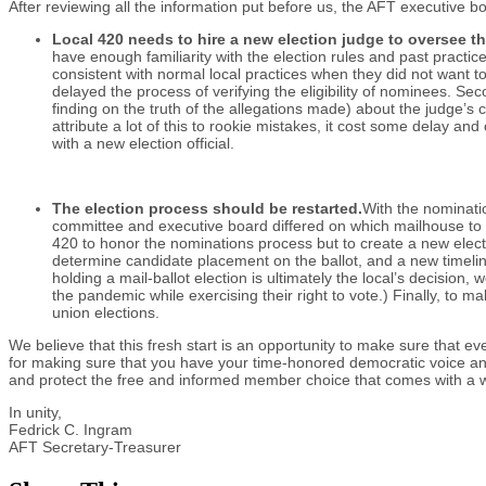
After reviewing all the information put before us, the AFT executive
Local 420 needs to hire a new election judge to oversee t
have enough familiarity with the election rules and past practice
consistent with normal local practices when they did not want t
delayed the process of verifying the eligibility of nominees. S
finding on the truth of the allegations made) about the judge’s
attribute a lot of this to rookie mistakes, it cost some delay a
with a new election official.
The election process should be restarted.
With the nominati
committee and executive board differed on which mailhouse to hir
420 to honor the nominations process but to create a new elect
determine candidate placement on the ballot, and a new timeline 
holding a mail-ballot election is ultimately the local’s decisio
the pandemic while exercising their right to vote.) Finally, to ma
union elections.
We believe that this fresh start is an opportunity to make sure that e
for making sure that you have your time-honored democratic voice and
and protect the free and informed member choice that comes with a we
In unity,
Fedrick C. Ingram
AFT Secretary-Treasu
rer