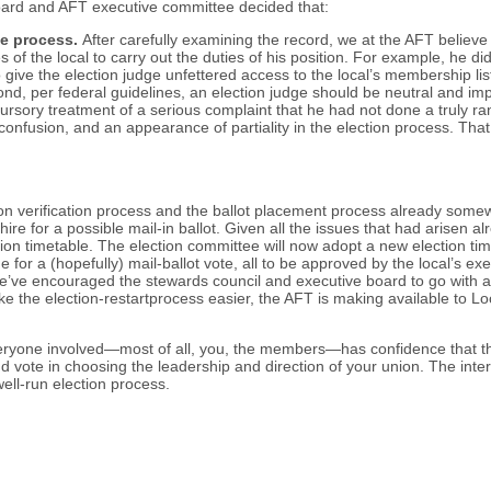
 board and AFT executive committee decided that:
he process.
After carefully examining the record, we at the AFT believe 
s of the local to carry out the duties of his position. For example, he 
o give the election judge unfettered access to the local’s membership li
econd, per federal guidelines, an election judge should be neutral and
 cursory treatment of a serious complaint that he had not done a truly 
nd confusion, and an appearance of partiality in the election process. T
on verification process and the ballot placement process already somew
e for a possible mail-in ballot. Given all the issues that had arisen al
ion timetable. The election committee will now adopt a new election ti
for a (hopefully) mail-ballot vote, all to be approved by the local’s ex
n, we’ve encouraged the stewards council and executive board to go with
ke the election-restart
process easier, the AFT is making available to Lo
veryone involved—most of all, you, the members—has confidence that this
 vote in choosing the leadership and direction of your union. The inte
ll-run election process.