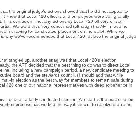
that the original judge’s actions showed that he did not appear to
didn’t know that Local 420 officers and employees were being totally
st. This confusion—
not
any actions by Local 420 officers or staff—
 impartial. We were thus very concerned (although the AFT made no
random drawing for candidates’ placement on the ballot. While we
hat is why we’ve recommended that Local 420 replace the original judge
hat tangled up, another snag was that Local 420’s election
ready, the AFT decided that the best thing to do was to direct Local
meline, including a new campaign period, a new candidate meeting to
ecutive board and the stewards council. (I should add that while
 a mail-in election as the best way for members to remain safe during
cal 420 one of our national representatives with deep experience in
 has been a fairly conducted election. A restart is the best solution
rvention process has worked the way it should: to resolve problems