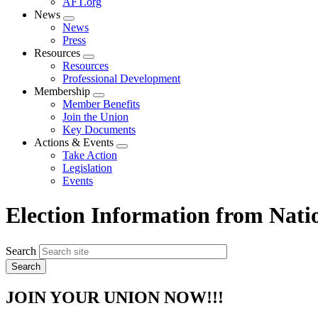
AFT.org
News
Expand
News
menu
Press
Resources
Expand
Resources
menu
Professional Development
Membership
Expand
Member Benefits
menu
Join the Union
Key Documents
Actions & Events
Expand
Take Action
menu
Legislation
Events
Election Information from Nati
Search
JOIN YOUR UNION NOW!!!