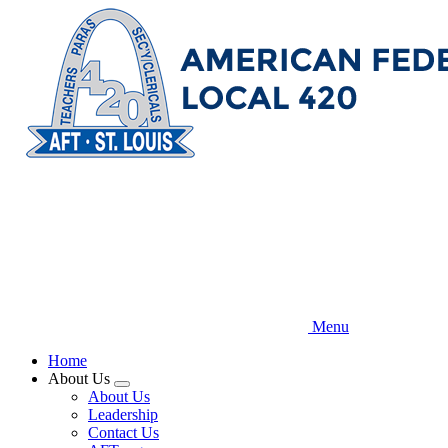
Skip
to
main
content
Menu
Home
About Us
Expand
About Us
menu
Leadership
Contact Us