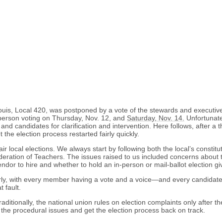
 Louis, Local 420, was postponed by a vote of the stewards and executi
n-person voting on Thursday, Nov. 12, and
Saturday, Nov. 14.
Unfortunate
 candidates for clarification and intervention. Here follows, after a th
he election process restarted fairly quickly.
 local elections. We always start by following both the local’s constitut
tion of Teachers. The issues raised to us included concerns about the a
ndor to hire and whether to hold an in-person or mail-ballot election gi
rly, with every member having a vote and a voice—and every candidate h
 fault.
aditionally, the national union rules on election complaints only after th
e the procedural issues and get the election process back on track.