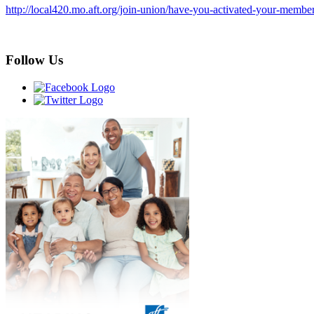
http://local420.mo.aft.org/join-union/have-you-activated-your-membe
Follow Us