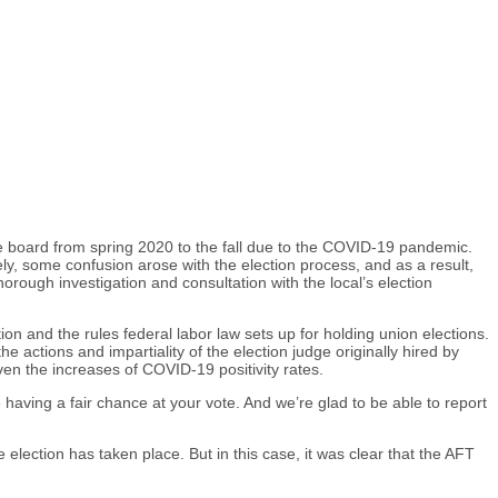
ve board from spring 2020 to the fall due to the COVID-19 pandemic.
ly, some confusion arose with the election process, and as a result,
orough investigation and consultation with the local’s election
ion and the rules federal labor law sets up for holding union elections.
ctions and impartiality of the election judge originally hired by
ven the increases of COVID-19 positivity rates.
aving a fair chance at your vote. And we’re glad to be able to report
e election has taken place. But in this case, it was clear that the AFT