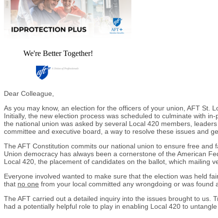
We're Better Together!
Dear Colleague,
As you may know, an election for the officers of your union, AFT St.
Initially, the new election process was scheduled to culminate with i
the national union was asked by several Local 420 members, leaders and
committee and executive board, a way to resolve these issues and get t
The AFT Constitution commits our national union to ensure free and fair
Union democracy has always been a cornerstone of the American Federa
Local 420, the placement of candidates on the ballot, which mailing ve
Everyone involved wanted to make sure that the election was held fai
that
no one
from your local committed any wrongdoing or was found at
The AFT carried out a detailed inquiry into the issues brought to us. Tr
had a potentially helpful role to play in enabling Local 420 to untangl