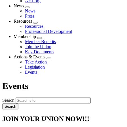
AFT.org
News
Expand
News
menu
Press
Resources
Expand
Resources
menu
Professional Development
Membership
Expand
Member Benefits
menu
Join the Union
Key Documents
Actions & Events
Expand
Take Action
menu
Legislation
Events
Events
Search
JOIN YOUR UNION NOW!!!