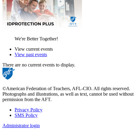
We're Better Together!
View current events
View past events
There are no current events to display.
©American Federation of Teachers, AFL-CIO. All rights reserved.
Photographs and illustrations, as well as text, cannot be used without
permission from the AFT.
Privacy Policy
SMS Policy
Footer
Administrator login