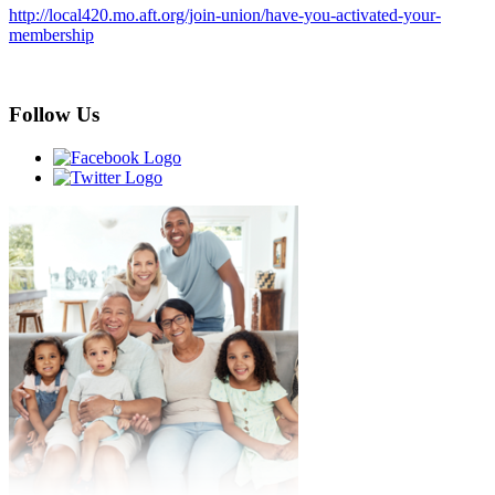
http://local420.mo.aft.org/join-union/have-you-activated-your-
membership
Follow Us