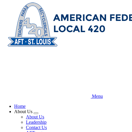
Skip
to
main
content
Menu
Home
About Us
Expand
About Us
menu
Leadership
Contact Us