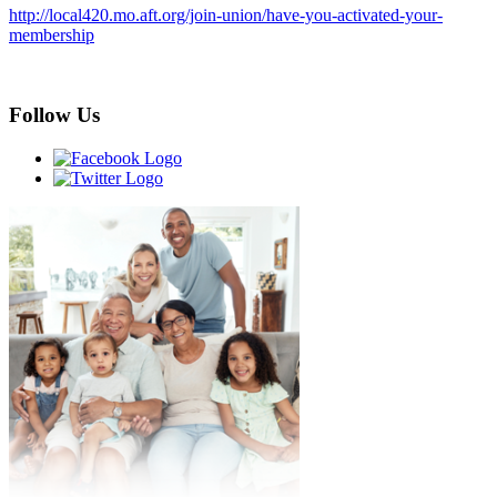
http://local420.mo.aft.org/join-union/have-you-activated-your-
membership
Follow Us