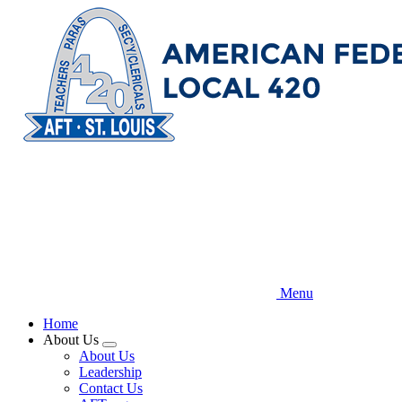
Skip
to
main
content
Menu
Home
About Us
Expand
About Us
menu
Leadership
Contact Us