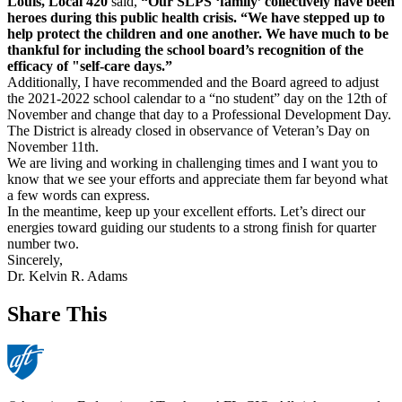
Louis, Local 420
said,
“Our SLPS ‘family’ collectively have been
heroes during this public health crisis. “We have stepped up to
help protect the children and one another. We have much to be
thankful for including the school board’s recognition of the
efficacy of "self-care days.”
Additionally, I have recommended and the Board agreed to adjust
the 2021-2022 school calendar to a “no student” day on the 12th of
November and change that day to a Professional Development Day.
The District is already closed in observance of Veteran’s Day on
November 11th.
We are living and working in challenging times and I want you to
know that we see your efforts and appreciate them far beyond what
a few words can express.
In the meantime, keep up your excellent efforts. Let’s direct our
energies toward guiding our students to a strong finish for quarter
number two.
Sincerely,
Dr. Kelvin R. Adams
Share This