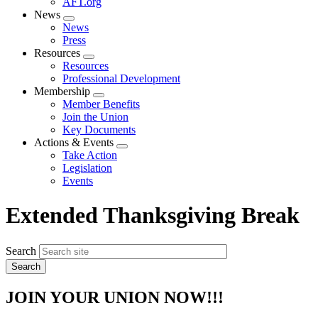
AFT.org
News
Expand
News
menu
Press
Resources
Expand
Resources
menu
Professional Development
Membership
Expand
Member Benefits
menu
Join the Union
Key Documents
Actions & Events
Expand
Take Action
menu
Legislation
Events
Extended Thanksgiving Break
Search
JOIN YOUR UNION NOW!!!