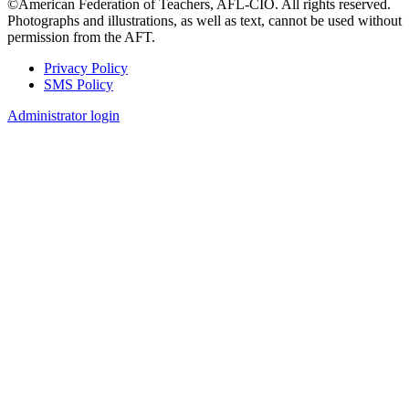
©American Federation of Teachers, AFL-CIO. All rights reserved.
Photographs and illustrations, as well as text, cannot be used without
permission from the AFT.
Privacy Policy
SMS Policy
Footer
Administrator login