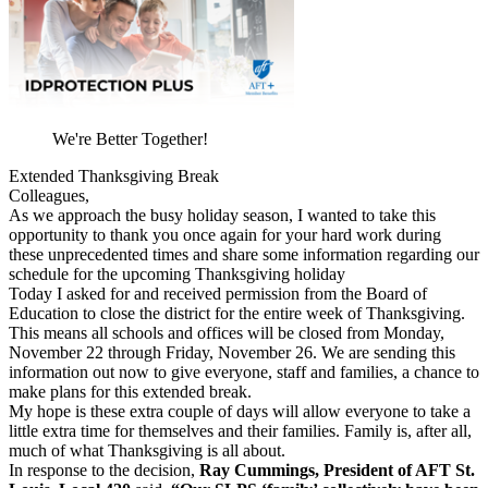
We're Better Together!
Extended Thanksgiving Break
Colleagues,
As we approach the busy holiday season, I wanted to take this
opportunity to thank you once again for your hard work during
these unprecedented times and share some information regarding our
schedule for the upcoming Thanksgiving holiday
Today I asked for and received permission from the Board of
Education to close the district for the entire week of Thanksgiving.
This means all schools and offices will be closed from Monday,
November 22 through Friday, November 26. We are sending this
information out now to give everyone, staff and families, a chance to
make plans for this extended break.
My hope is these extra couple of days will allow everyone to take a
little extra time for themselves and their families. Family is, after all,
much of what Thanksgiving is all about.
In response to the decision,
Ray Cummings, President of AFT St.