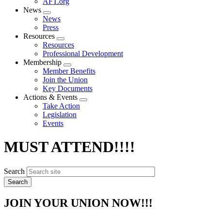
AFT.org
News
Expand
News
menu
Press
Resources
Expand
Resources
menu
Professional Development
Membership
Expand
Member Benefits
menu
Join the Union
Key Documents
Actions & Events
Expand
Take Action
menu
Legislation
Events
MUST ATTEND!!!!
Search
JOIN YOUR UNION NOW!!!