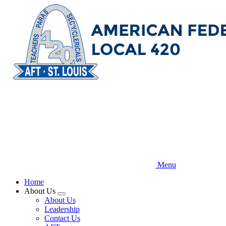
Skip
to
main
content
Menu
Home
About Us
Expand
About Us
menu
Leadership
Contact Us