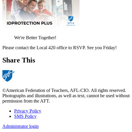
We're Better Together!
Please contact the Local 420 office to RSVP. See you Friday!
Share This
©American Federation of Teachers, AFL-CIO. All rights reserved.
Photographs and illustrations, as well as text, cannot be used without
permission from the AFT.
Privacy Policy
SMS Policy
Footer
Administrator login