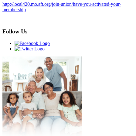
http://local420.mo.aft.org/join-union/have-you-activated-your-
membership
Follow Us