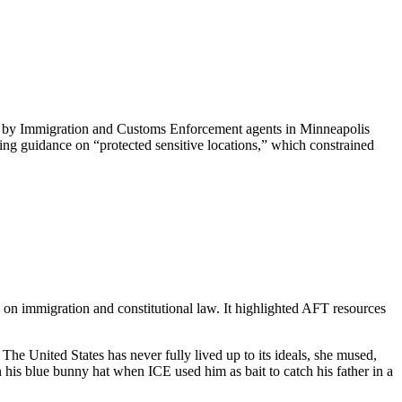
ti by Immigration and Customs Enforcement agents in Minneapolis
ing guidance on “protected sensitive locations,” which constrained
on immigration and constitutional law. It highlighted AFT resources
he United States has never fully lived up to its ideals, she mused,
his blue bunny hat when ICE used him as bait to catch his father in a