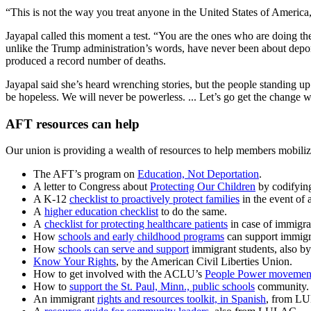
“This is not the way you treat anyone in the United States of America
Jayapal called this moment a test. “You are the ones who are doing th
unlike the Trump administration’s words, have never been about deport
produced a record number of deaths.
Jayapal said she’s heard wrenching stories, but the people standing up 
be hopeless. We will never be powerless. ... Let’s go get the change 
AFT resources can help
Our union is providing a wealth of resources to help members mobilize
The AFT’s program on
Education, Not Deportation
.
A letter to Congress about
Protecting Our Children
by codifying
A K-12
checklist to proactively protect families
in the event of 
A
higher education checklist
to do the same.
A
checklist for protecting healthcare patients
in case of immigra
How
schools and early childhood programs
can support immigra
How
schools can serve and support
immigrant students, also b
Know Your Rights
, by the American Civil Liberties Union.
How to get involved with the ACLU’s
People Power movemen
How to
support the St. Paul, Minn., public schools
community.
An immigrant
rights and resources toolkit, in Spanish
, from LU