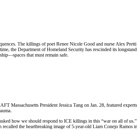
equences. The killings of poet Renee Nicole Good and nurse Alex Pret
 time, the Department of Homeland Security has rescinded its longstand
orship—spaces that must remain safe.
FT Massachusetts President Jessica Tang on Jan. 28, featured experts 
rauma.
ed how we should respond to ICE killings in this “war on all of us.” T
n recalled the heartbreaking image of 5-year-old Liam Conejo Ramos in 