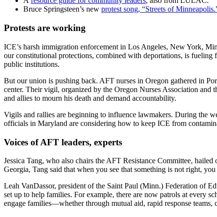
A
resource guide for community leaders
, also from LULAC.
Bruce Springsteen’s new
protest song, “Streets of Minneapolis.
Protests are working
ICE’s harsh immigration enforcement in Los Angeles, New York, Minne
our constitutional protections, combined with deportations, is fueling 
public institutions.
But our union is pushing back. AFT nurses in Oregon gathered in Portl
center. Their vigil, organized by the Oregon Nurses Association an
and allies to mourn his death and demand accountability.
Vigils and rallies are beginning to influence lawmakers. During the w
officials in Maryland are considering how to keep ICE from contamina
Voices of AFT leaders, experts
Jessica Tang, who also chairs the AFT Resistance Committee, hailed ou
Georgia, Tang said that when you see that something is not right, you 
Leah VanDassor, president of the Saint Paul (Minn.) Federation of Edu
set up to help families. For example, there are now patrols at every sc
engage families—whether through mutual aid, rapid response teams, c