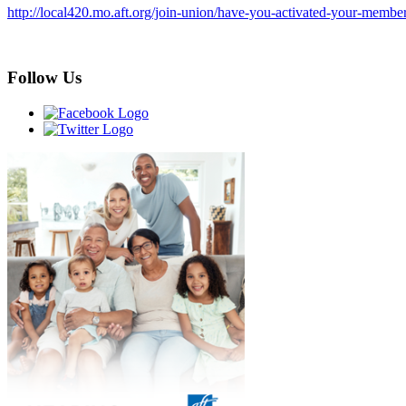
http://local420.mo.aft.org/join-union/have-you-activated-your-membe
Follow Us