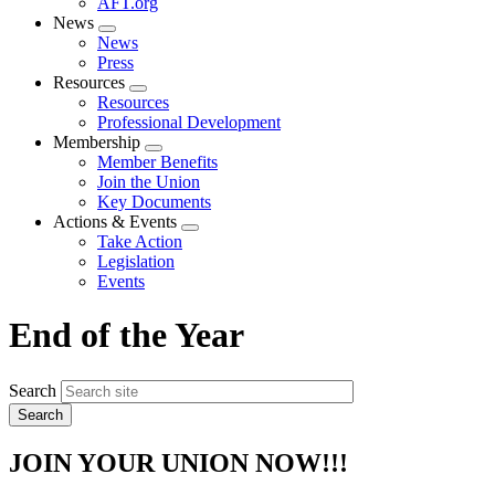
AFT.org
News
Expand
News
menu
Press
Resources
Expand
Resources
menu
Professional Development
Membership
Expand
Member Benefits
menu
Join the Union
Key Documents
Actions & Events
Expand
Take Action
menu
Legislation
Events
End of the Year
Search
JOIN YOUR UNION NOW!!!