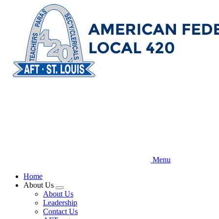
Skip
to
main
content
Menu
Home
About Us
Expand
About Us
menu
Leadership
Contact Us