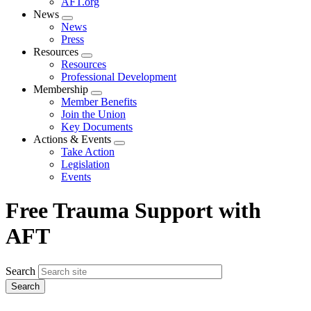
AFT.org
News
Expand
News
menu
Press
Resources
Expand
Resources
menu
Professional Development
Membership
Expand
Member Benefits
menu
Join the Union
Key Documents
Actions & Events
Expand
Take Action
menu
Legislation
Events
Free Trauma Support with
AFT
Search