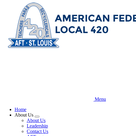
Skip
to
main
content
Menu
Home
About Us
Expand
About Us
menu
Leadership
Contact Us