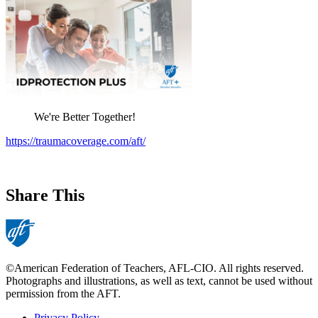
We're Better Together!
https://traumacoverage.com/aft/
Share This
©American Federation of Teachers, AFL-CIO. All rights reserved.
Photographs and illustrations, as well as text, cannot be used without
permission from the AFT.
Privacy Policy