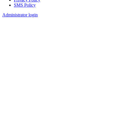
SMS Policy
Footer
Administrator login