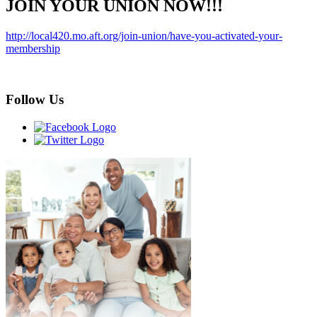
JOIN YOUR UNION NOW!!!
http://local420.mo.aft.org/join-union/have-you-activated-your-
membership
Follow Us