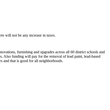
e will not be any increase in taxes.
novations, furnishing and upgrades across all 60 district schools and
es. Also funding will pay for the removal of lead paint, lead-based
s and that is good for all neighborhoods.