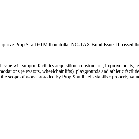
 approve Prop S, a 160 Million dollar NO-TAX Bond Issue. If passed ther
ssue will support facilities acquisition, construction, improvements, re
odations (elevators, wheelchair lifts), playgrounds and athletic faciliti
the scope of work provided by Prop S will help stabilize property value