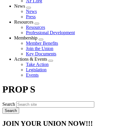
AFT.org
News
Expand
News
menu
Press
Resources
Expand
Resources
menu
Professional Development
Membership
Expand
Member Benefits
menu
Join the Union
Key Documents
Actions & Events
Expand
Take Action
menu
Legislation
Events
PROP S
Search
JOIN YOUR UNION NOW!!!