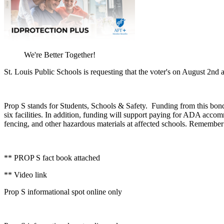
We're Better Together!
St. Louis Public Schools is requesting that the voter's on August 2nd
Prop S stands for Students, Schools & Safety. Funding from this bond i
six facilities. In addition, funding will support paying for ADA accomm
fencing, and other hazardous materials at affected schools. Remember 
** PROP S fact book attached
** Video link
Prop S informational spot online only