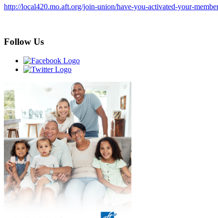
http://local420.mo.aft.org/join-union/have-you-activated-your-membe
Follow Us