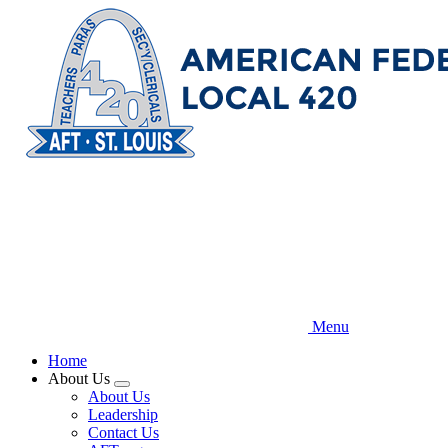
Skip
to
main
content
Menu
Home
About Us
Expand
About Us
menu
Leadership
Contact Us