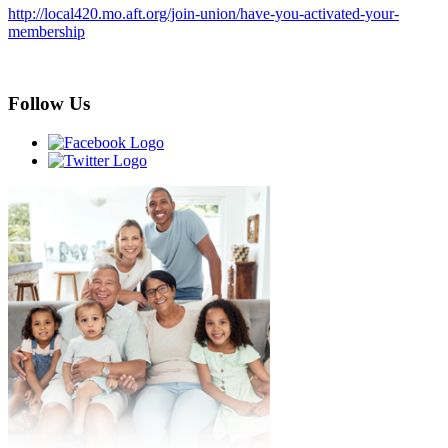
http://local420.mo.aft.org/join-union/have-you-activated-your-
membership
Follow Us