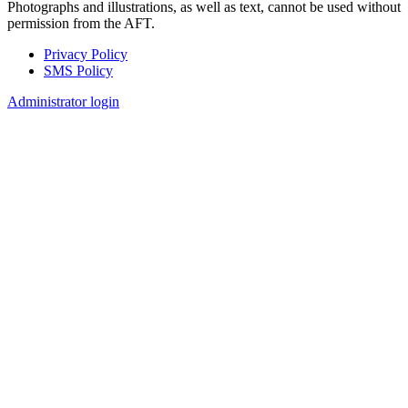
Photographs and illustrations, as well as text, cannot be used without
permission from the AFT.
Privacy Policy
SMS Policy
Footer
Administrator login