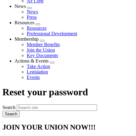
AFT.org
News
Expand
News
menu
Press
Resources
Expand
Resources
menu
Professional Development
Membership
Expand
Member Benefits
menu
Join the Union
Key Documents
Actions & Events
Expand
Take Action
menu
Legislation
Events
Reset your password
Search
JOIN YOUR UNION NOW!!!