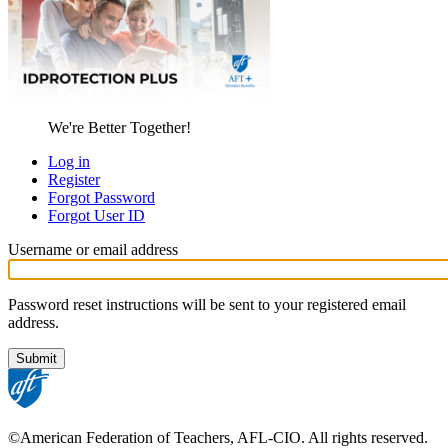
We're Better Together!
Log in
Register
Primary
Forgot Password
tabs
Forgot User ID
Username or email address
Password reset instructions will be sent to your registered email
address.
©American Federation of Teachers, AFL-CIO. All rights reserved.