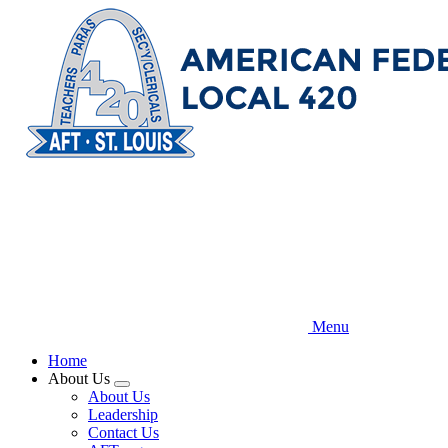
Skip
to
main
content
Menu
Home
About Us
Expand
About Us
menu
Leadership
Contact Us