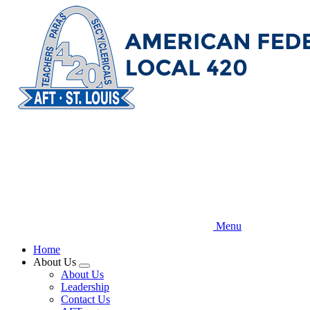
Skip
to
main
content
Menu
Home
About Us
Expand
About Us
menu
Leadership
Contact Us