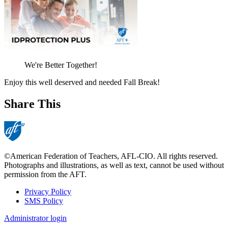
We're Better Together!
Enjoy this well deserved and needed Fall Break!
Share This
©American Federation of Teachers, AFL-CIO. All rights reserved.
Photographs and illustrations, as well as text, cannot be used without
permission from the AFT.
Privacy Policy
SMS Policy
Footer
Administrator login