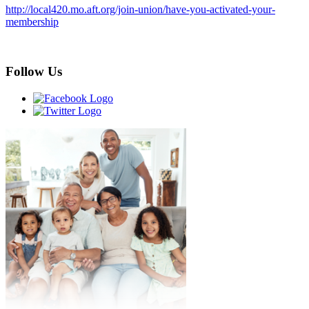
http://local420.mo.aft.org/join-union/have-you-activated-your-
membership
Follow Us