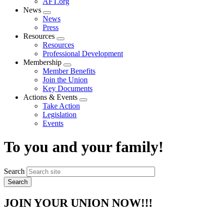
AFT.org
News
Expand
News
menu
Press
Resources
Expand
Resources
menu
Professional Development
Membership
Expand
Member Benefits
menu
Join the Union
Key Documents
Actions & Events
Expand
Take Action
menu
Legislation
Events
To you and your family!
Search
JOIN YOUR UNION NOW!!!