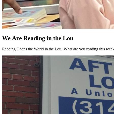
We Are Reading in the Lou
Reading Opens the World in the Lou! What are you reading this week