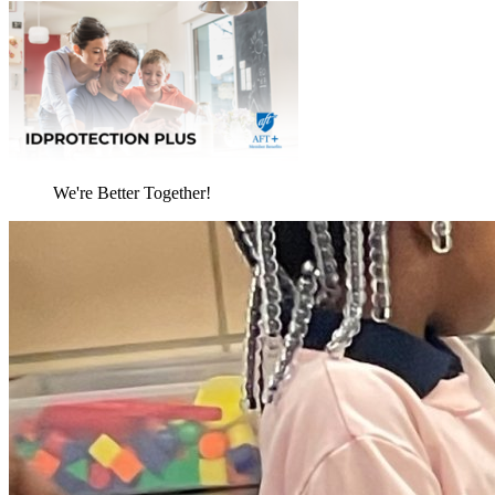
We're Better Together!