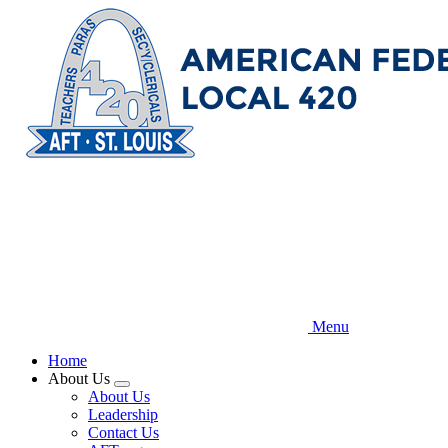
Skip
to
main
content
Menu
Home
About Us
Expand
About Us
menu
Leadership
Contact Us