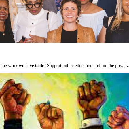
the work we have to do! Support public education and run the privati