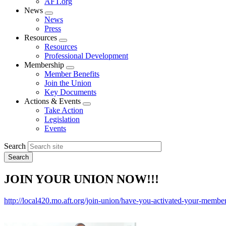
AFT.org
News
Expand
News
menu
Press
Resources
Expand
Resources
menu
Professional Development
Membership
Expand
Member Benefits
menu
Join the Union
Key Documents
Actions & Events
Expand
Take Action
menu
Legislation
Events
Search
JOIN YOUR UNION NOW!!!
http://local420.mo.aft.org/join-union/have-you-activated-your-membe