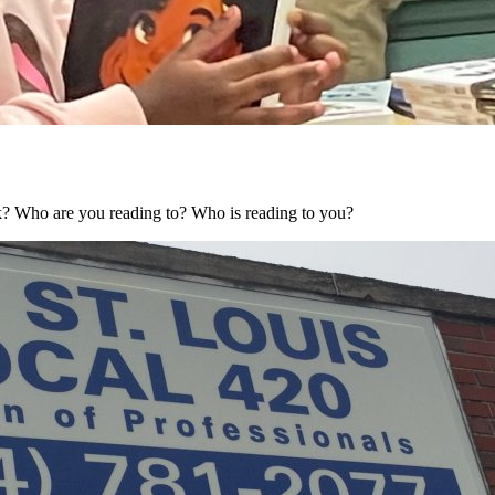
? Who are you reading to? Who is reading to you?