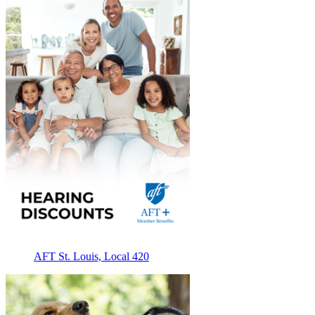
AFT St. Louis, Local 420