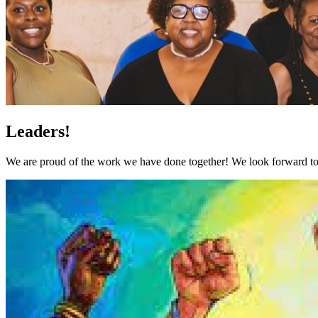
Leaders!
We are proud of the work we have done together! We look forward to 