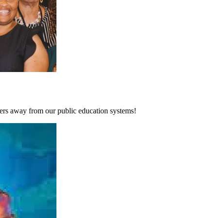
zers away from our public education systems!