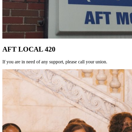
AFT LOCAL 420
If you are in need of any support, please call your union.