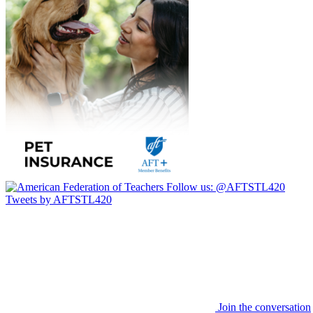
Follow us:
@AFTSTL420
Tweets by AFTSTL420
Join the conversation