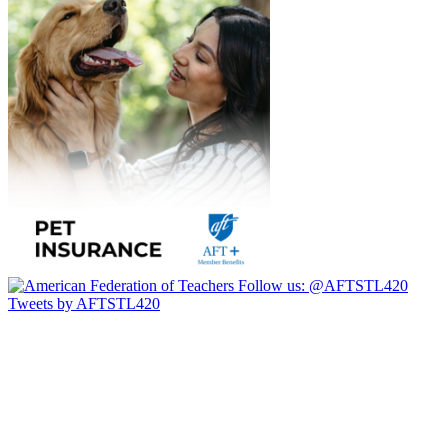
Follow us:
@AFTSTL420
Tweets by AFTSTL420