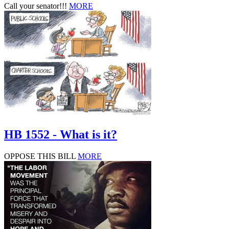
Call your senator!!!
MORE
HB 1552 - What is it?
OPPOSE THIS BILL
MORE