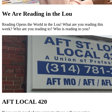
We Are Reading in the Lou
Reading Opens the World in the Lou! What are you reading this
week? Who are you reading to? Who is reading to you?
AFT LOCAL 420