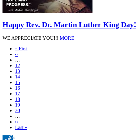
Happy Rev. Dr. Martin Luther King Day!
WE APPRECIATE YOU!!!
MORE
First
« First
page
Previous
‹‹
page
…
Page
12
Page
13
Page
14
Page
15
Current
16
page
Page
17
Page
18
Page
19
Page
20
…
Next
››
page
Last
Last »
page