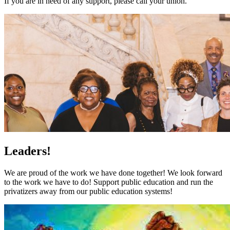
If you are in need of any support, please call your union.
Leaders!
We are proud of the work we have done together! We look forward
to the work we have to do! Support public education and run the
privatizers away from our public education systems!