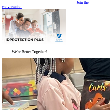
Join the
conversation
We're Better Together!