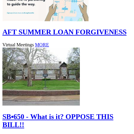
AFT SUMMER LOAN FORGIVENESS
Virtual Meetings
MORE
SB•650 - What is it? OPPOSE THIS
BILL!!