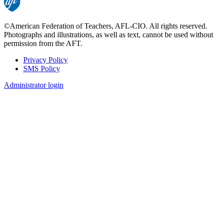
©American Federation of Teachers, AFL-CIO. All rights reserved.
Photographs and illustrations, as well as text, cannot be used without
permission from the AFT.
Privacy Policy
SMS Policy
Footer
Administrator login