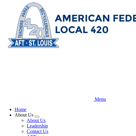
Skip
to
main
content
Menu
Home
About Us
Expand
About Us
menu
Leadership
Contact Us