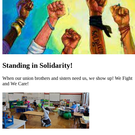
Standing in Solidarity!
When our union brothers and sisters need us, we show up! We Fight
and We Care!