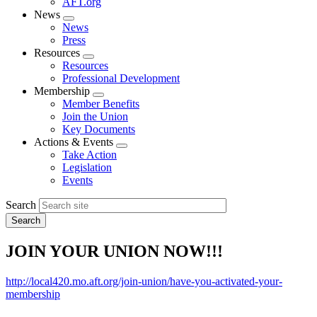
AFT.org
News
Expand
News
menu
Press
Resources
Expand
Resources
menu
Professional Development
Membership
Expand
Member Benefits
menu
Join the Union
Key Documents
Actions & Events
Expand
Take Action
menu
Legislation
Events
Search
JOIN YOUR UNION NOW!!!
http://local420.mo.aft.org/join-union/have-you-activated-your-
membership