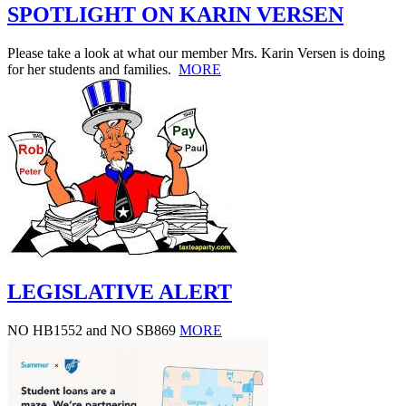
SPOTLIGHT ON KARIN VERSEN
Please take a look at what our member Mrs. Karin Versen is doing
for her students and families.
MORE
LEGISLATIVE ALERT
NO HB1552 and NO SB869
MORE