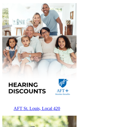
AFT St. Louis, Local 420