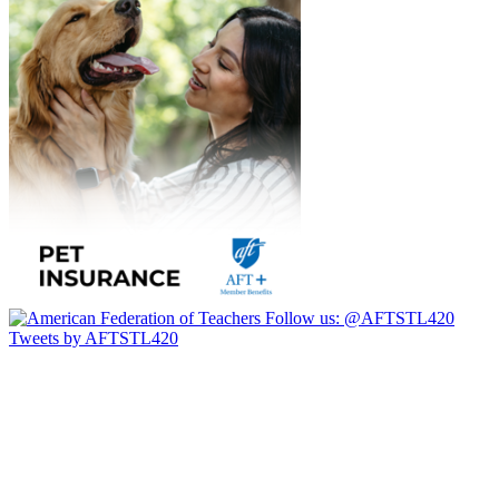
Follow us:
@AFTSTL420
Tweets by AFTSTL420