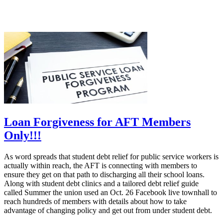
Loan Forgiveness for AFT Members
Only!!!
As word spreads that student debt relief for public service workers is
actually within reach, the AFT is connecting with members to
ensure they get on that path to discharging all their school loans.
Along with student debt clinics and a tailored debt relief guide
called Summer the union used an Oct. 26 Facebook live townhall to
reach hundreds of members with details about how to take
advantage of changing policy and get out from under student debt.