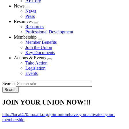
AFT.org
News
Expand
News
menu
Press
Resources
Expand
Resources
menu
Professional Development
Membership
Expand
Member Benefits
menu
Join the Union
Key Documents
Actions & Events
Expand
Take Action
menu
Legislation
Events
Search
JOIN YOUR UNION NOW!!!
http://local420.mo.aft.org/join-union/have-you-activated-your-
membership