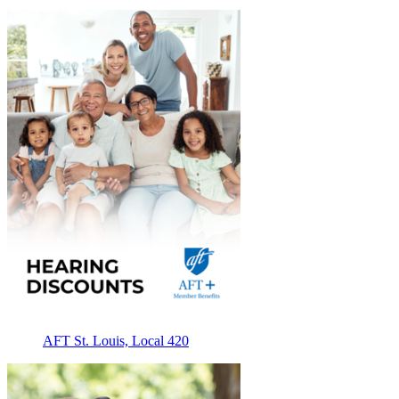
AFT St. Louis, Local 420