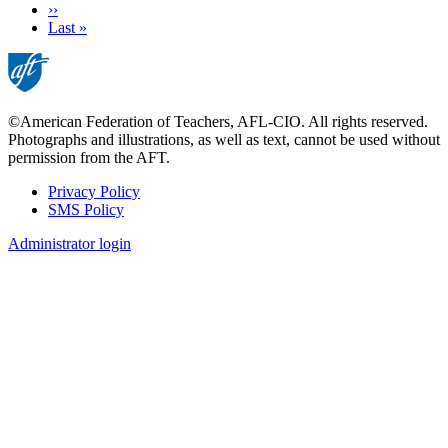
Next
››
page
Last
Last »
page
©American Federation of Teachers, AFL-CIO. All rights reserved.
Photographs and illustrations, as well as text, cannot be used without
permission from the AFT.
Privacy Policy
SMS Policy
Footer
Administrator login