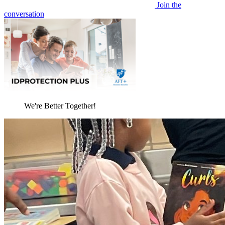
Join the
conversation
We're Better Together!