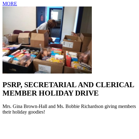
MORE
PSRP, SECRETARIAL AND CLERICAL
MEMBER HOLIDAY DRIVE
Mrs. Gina Brown-Hall and Ms. Bobbie Richardson giving members
their holiday goodies!