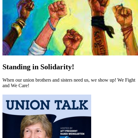
Standing in Solidarity!
When our union brothers and sisters need us, we show up! We Fight
and We Care!