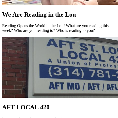
We Are Reading in the Lou
Reading Opens the World in the Lou! What are you reading this
week? Who are you reading to? Who is reading to you?
AFT LOCAL 420