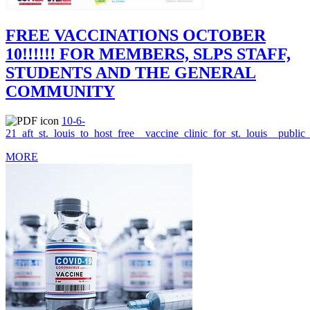
FREE VACCINATIONS OCTOBER
10!!!!!! FOR MEMBERS, SLPS STAFF,
STUDENTS AND THE GENERAL
COMMUNITY
10-6-
21_aft_st._louis_to_host_free__vaccine_clinic_for_st._louis__public
MORE