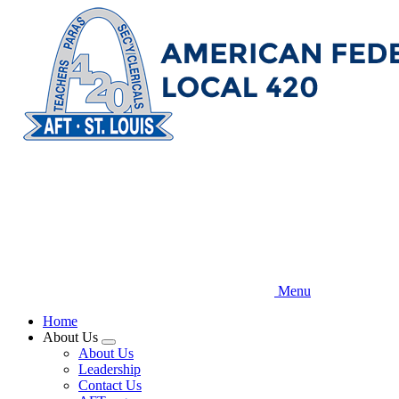
Skip
to
main
content
Menu
Home
About Us
Expand
About Us
menu
Leadership
Contact Us