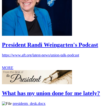
President Randi Weingarten's Podcast
https://www.aft.org/latest-news/union-talk-podcast
MORE
What has my union done for me lately?
presidents_desk.docx