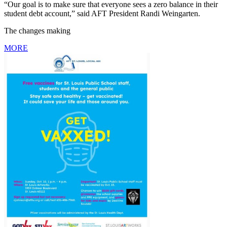
“Our goal is to make sure that everyone sees a zero balance in their
student debt account,” said AFT President Randi Weingarten.
The changes making
MORE