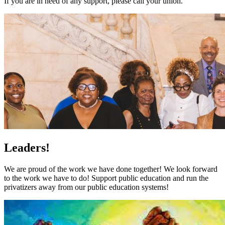
If you are in need of any support, please call your union.
Leaders!
We are proud of the work we have done together! We look forward
to the work we have to do! Support public education and run the
privatizers away from our public education systems!